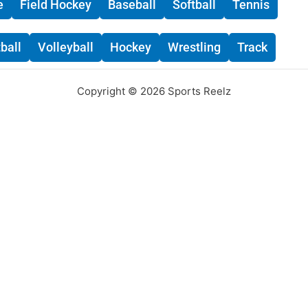
e
Field Hockey
Baseball
Softball
Tennis
ball
Volleyball
Hockey
Wrestling
Track
Copyright © 2026 Sports Reelz