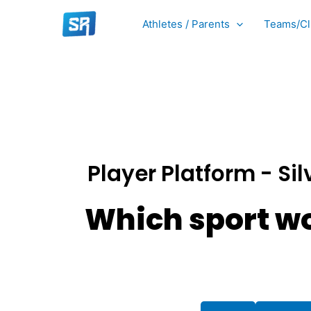
Skip
Athletes / Parents
Teams/Cl
to
content
Player Platform - Sil
Which sport wo