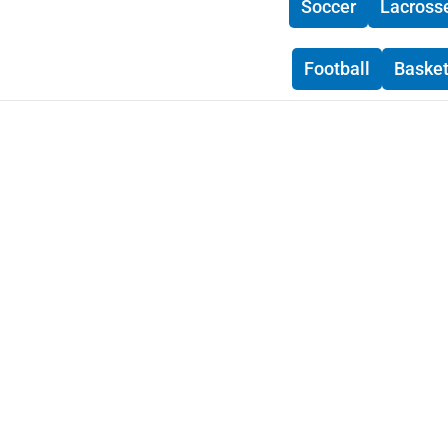
Soccer
Lacross
Football
Basket