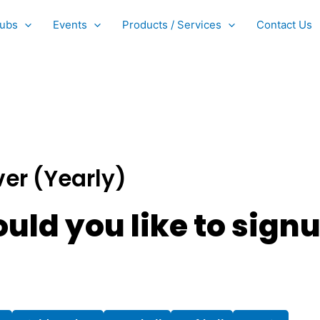
ubs
Events
Products / Services
Contact Us
ver (Yearly)
uld you like to signu