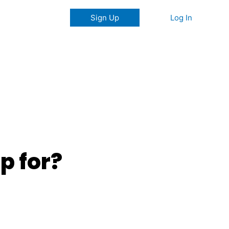
Log In
Sign Up
p for?