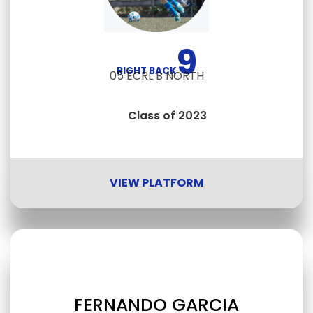
9
RIGHT BACK
05 ECRL B NORTH
Class of 2023
VIEW PLATFORM
FERNANDO GARCIA