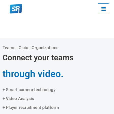
Skip
to
content
Teams | Clubs| Organizations
Connect your teams
through video.
+ Smart camera technology
+ Video Analysis
+ Player recruitment platform