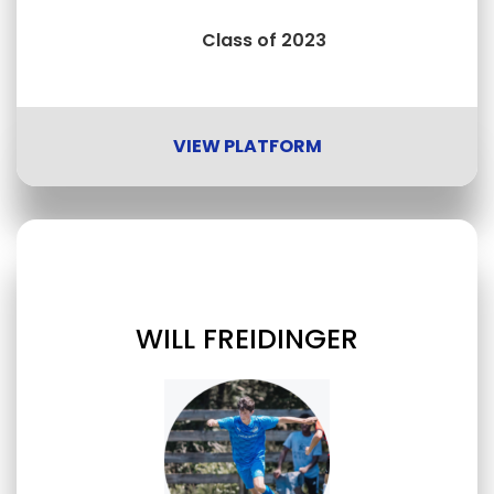
Class of 2023
VIEW PLATFORM
WILL FREIDINGER