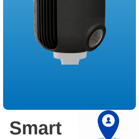
Smart