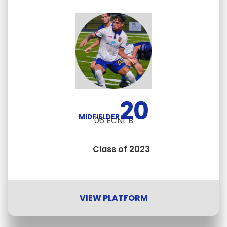
20
MIDFIELDER
06 ECNL B
Class of 2023
VIEW PLATFORM