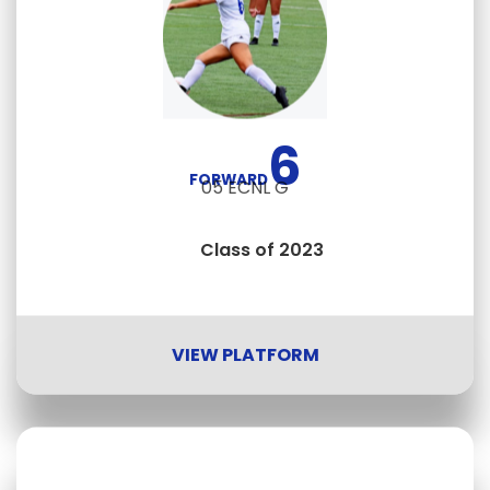
6
FORWARD
05 ECNL G
Class of 2023
VIEW PLATFORM