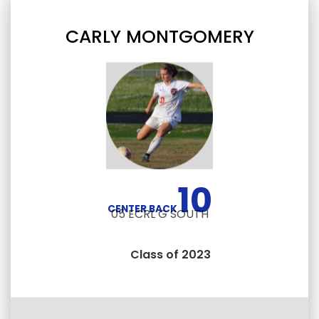
CARLY MONTGOMERY
10
CENTER BACK
05 ECRL G SOUTH
Class of 2023