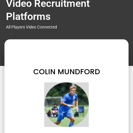
Video Recruitment
Platforms
All Players Video Connected
COLIN MUNDFORD