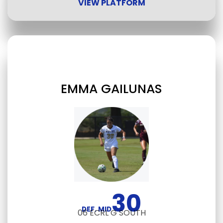
VIEW PLATFORM
EMMA GAILUNAS
30
DEF. MID
06 ECRL G SOUTH