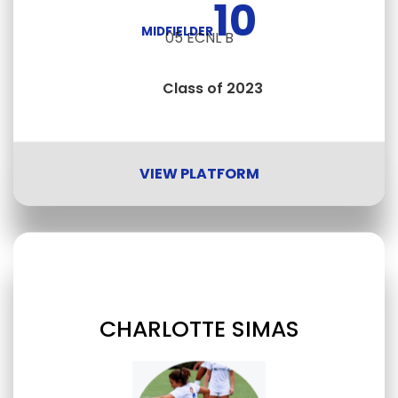
10
MIDFIELDER
05 ECNL B
Class of 2023
VIEW PLATFORM
CHARLOTTE SIMAS