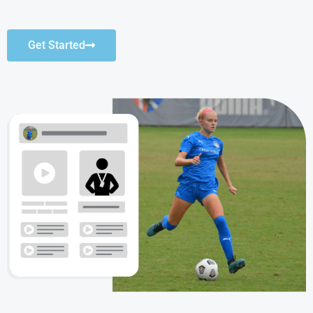
Get Started