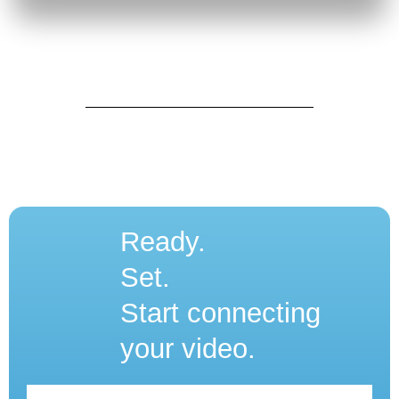
Ready.
Set.
Start connecting
your video.