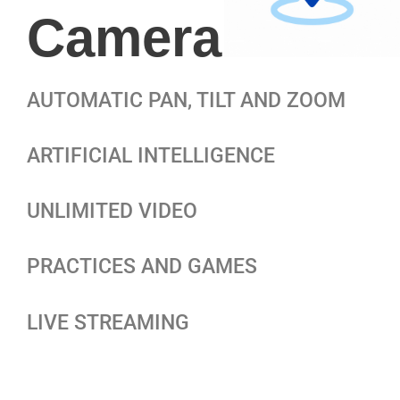
Camera
AUTOMATIC PAN, TILT AND ZOOM
ARTIFICIAL INTELLIGENCE
UNLIMITED VIDEO
PRACTICES AND GAMES
LIVE STREAMING