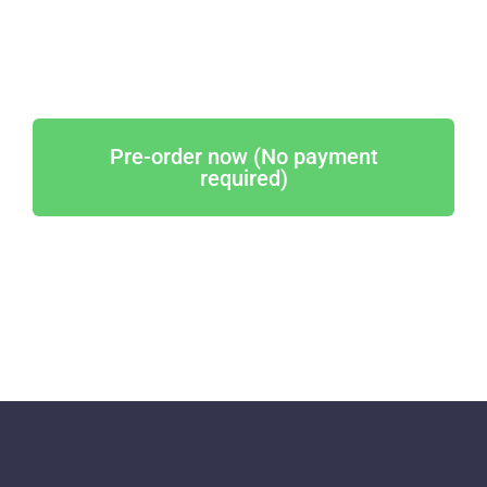
Pre-order now (No payment
required)