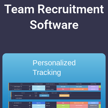
Team Recruitment
Software
Personalized
Tracking